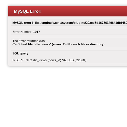
MySQL Error!
MySQL error
in file:
/engine/cache/system/plugins/20acd8d16786149641dfd480
Error Number:
1017
The Error returned was:
Can't find file: 'dle_views' (errno: 2 - No such file or directory)
SQL query:
INSERT INTO dle_views (news_id) VALUES ('22860')