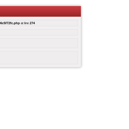
6c5f72fc.php
at line
274