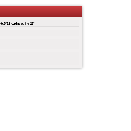
6c5f72fc.php
at line
274