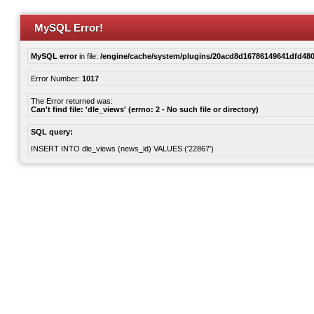
MySQL Error!
MySQL error
in file:
/engine/cache/system/plugins/20acd8d16786149641dfd480
Error Number:
1017
The Error returned was:
Can't find file: 'dle_views' (errno: 2 - No such file or directory)
SQL query:
INSERT INTO dle_views (news_id) VALUES ('22867')