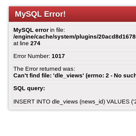
MySQL Error!
MySQL error
in file:
/engine/cache/system/plugins/20acd8d167
at line
274
Error Number:
1017
The Error returned was:
Can't find file: 'dle_views' (errno: 2 - No such
SQL query:
INSERT INTO dle_views (news_id) VALUES ('