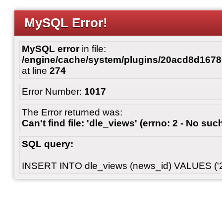
MySQL Error!
MySQL error
in file:
/engine/cache/system/plugins/20acd8d167
at line
274
Error Number:
1017
The Error returned was:
Can't find file: 'dle_views' (errno: 2 - No such
SQL query:
INSERT INTO dle_views (news_id) VALUES ('