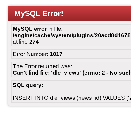
MySQL Error!
MySQL error
in file:
/engine/cache/system/plugins/20acd8d167
at line
274
Error Number:
1017
The Error returned was:
Can't find file: 'dle_views' (errno: 2 - No such
SQL query:
INSERT INTO dle_views (news_id) VALUES ('