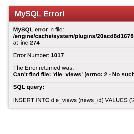
MySQL Error!
MySQL error
in file:
/engine/cache/system/plugins/20acd8d167
at line
274
Error Number:
1017
The Error returned was:
Can't find file: 'dle_views' (errno: 2 - No such
SQL query:
INSERT INTO dle_views (news_id) VALUES ('