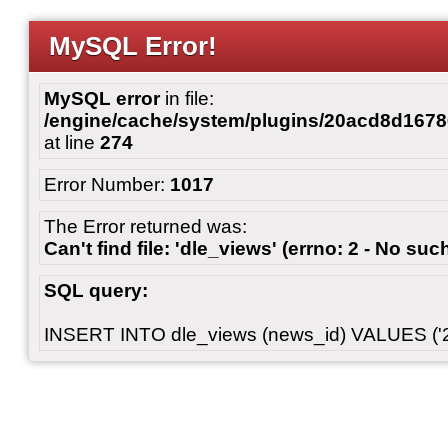
MySQL Error!
MySQL error
in file:
/engine/cache/system/plugins/20acd8d167
at line
274
Error Number:
1017
The Error returned was:
Can't find file: 'dle_views' (errno: 2 - No such
SQL query:
INSERT INTO dle_views (news_id) VALUES ('