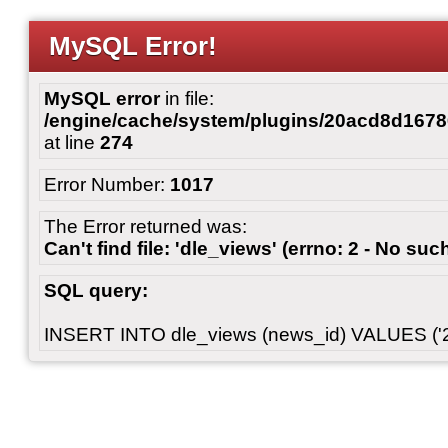
MySQL Error!
MySQL error
in file:
/engine/cache/system/plugins/20acd8d167
at line
274
Error Number:
1017
The Error returned was:
Can't find file: 'dle_views' (errno: 2 - No such
SQL query:
INSERT INTO dle_views (news_id) VALUES ('