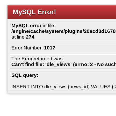
MySQL Error!
MySQL error
in file:
/engine/cache/system/plugins/20acd8d167
at line
274
Error Number:
1017
The Error returned was:
Can't find file: 'dle_views' (errno: 2 - No such
SQL query:
INSERT INTO dle_views (news_id) VALUES ('