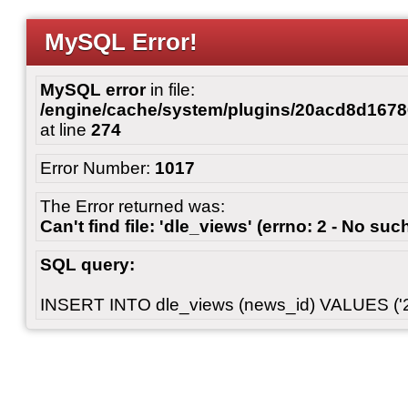
MySQL Error!
MySQL error
in file:
/engine/cache/system/plugins/20acd8d167
at line
274
Error Number:
1017
The Error returned was:
Can't find file: 'dle_views' (errno: 2 - No such
SQL query:
INSERT INTO dle_views (news_id) VALUES ('