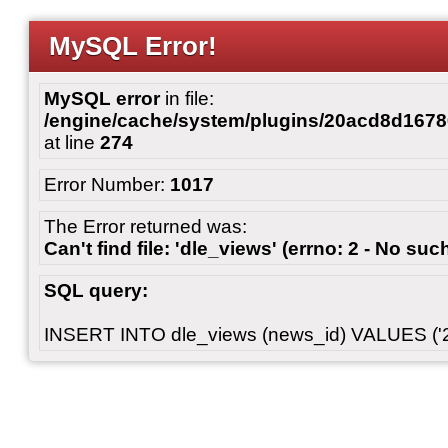
MySQL Error!
MySQL error
in file:
/engine/cache/system/plugins/20acd8d167
at line
274
Error Number:
1017
The Error returned was:
Can't find file: 'dle_views' (errno: 2 - No such
SQL query:
INSERT INTO dle_views (news_id) VALUES ('