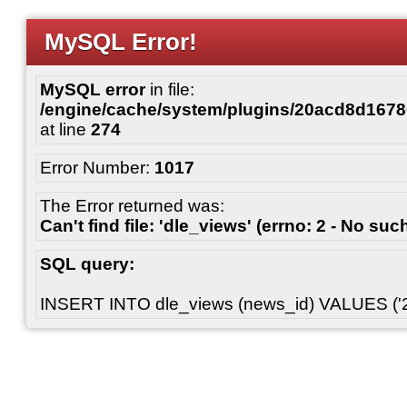
MySQL Error!
MySQL error
in file:
/engine/cache/system/plugins/20acd8d167
at line
274
Error Number:
1017
The Error returned was:
Can't find file: 'dle_views' (errno: 2 - No such
SQL query:
INSERT INTO dle_views (news_id) VALUES ('