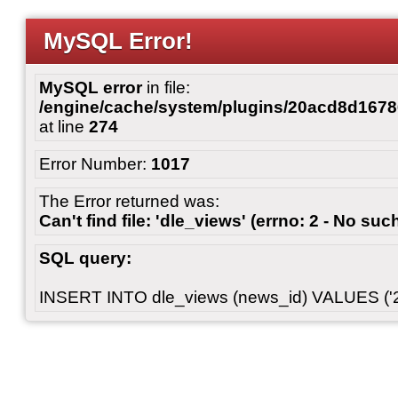
MySQL Error!
MySQL error
in file:
/engine/cache/system/plugins/20acd8d167
at line
274
Error Number:
1017
The Error returned was:
Can't find file: 'dle_views' (errno: 2 - No such
SQL query:
INSERT INTO dle_views (news_id) VALUES ('