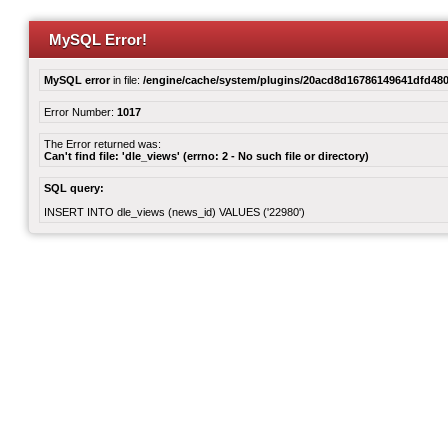
MySQL Error!
MySQL error
in file:
/engine/cache/system/plugins/20acd8d16786149641dfd480
Error Number:
1017
The Error returned was:
Can't find file: 'dle_views' (errno: 2 - No such file or directory)
SQL query:
INSERT INTO dle_views (news_id) VALUES ('22980')