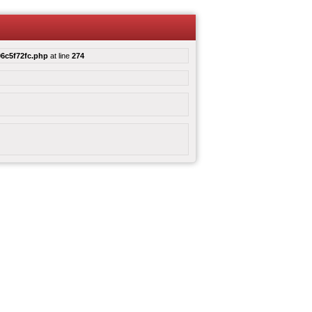
6c5f72fc.php
at line
274