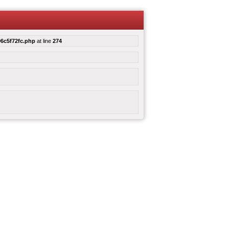
6c5f72fc.php
at line
274