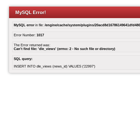
MySQL Error!
MySQL error
in file:
/engine/cache/system/plugins/20acd8d16786149641dfd480
Error Number:
1017
The Error returned was:
Can't find file: 'dle_views' (errno: 2 - No such file or directory)
SQL query:
INSERT INTO dle_views (news_id) VALUES ('22997')