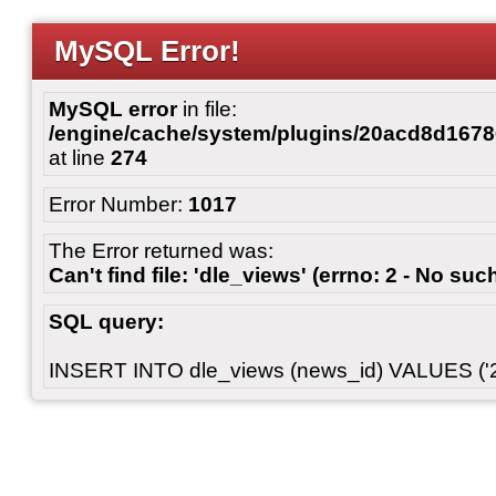
MySQL Error!
MySQL error
in file:
/engine/cache/system/plugins/20acd8d167
at line
274
Error Number:
1017
The Error returned was:
Can't find file: 'dle_views' (errno: 2 - No such
SQL query:
INSERT INTO dle_views (news_id) VALUES ('