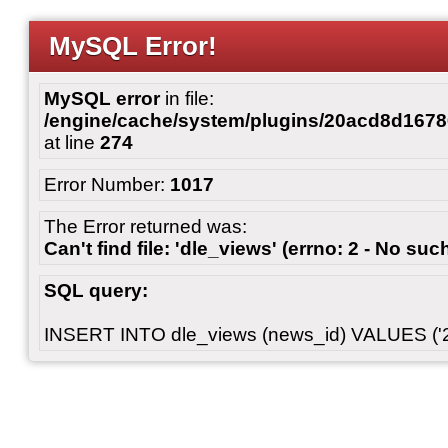
MySQL Error!
MySQL error
in file:
/engine/cache/system/plugins/20acd8d167
at line
274
Error Number:
1017
The Error returned was:
Can't find file: 'dle_views' (errno: 2 - No such
SQL query:
INSERT INTO dle_views (news_id) VALUES ('