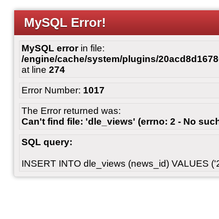
MySQL Error!
MySQL error
in file:
/engine/cache/system/plugins/20acd8d167
at line
274
Error Number:
1017
The Error returned was:
Can't find file: 'dle_views' (errno: 2 - No such
SQL query:
INSERT INTO dle_views (news_id) VALUES ('