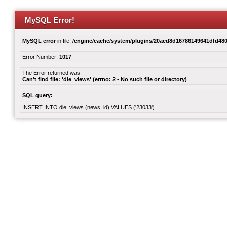
MySQL Error!
MySQL error
in file:
/engine/cache/system/plugins/20acd8d16786149641dfd480
Error Number:
1017
The Error returned was:
Can't find file: 'dle_views' (errno: 2 - No such file or directory)
SQL query:
INSERT INTO dle_views (news_id) VALUES ('23033')