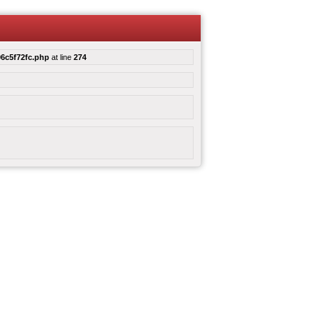
6c5f72fc.php
at line
274