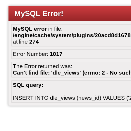
MySQL Error!
MySQL error
in file:
/engine/cache/system/plugins/20acd8d167
at line
274
Error Number:
1017
The Error returned was:
Can't find file: 'dle_views' (errno: 2 - No such
SQL query:
INSERT INTO dle_views (news_id) VALUES ('