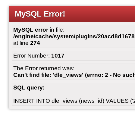
MySQL Error!
MySQL error
in file:
/engine/cache/system/plugins/20acd8d167
at line
274
Error Number:
1017
The Error returned was:
Can't find file: 'dle_views' (errno: 2 - No such
SQL query:
INSERT INTO dle_views (news_id) VALUES ('