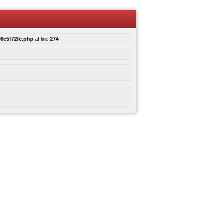
6c5f72fc.php
at line
274