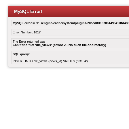
MySQL Error!
MySQL error
in file:
/engine/cache/system/plugins/20acd8d16786149641dfd480
Error Number:
1017
The Error returned was:
Can't find file: 'dle_views' (errno: 2 - No such file or directory)
SQL query:
INSERT INTO dle_views (news_id) VALUES ('23104')