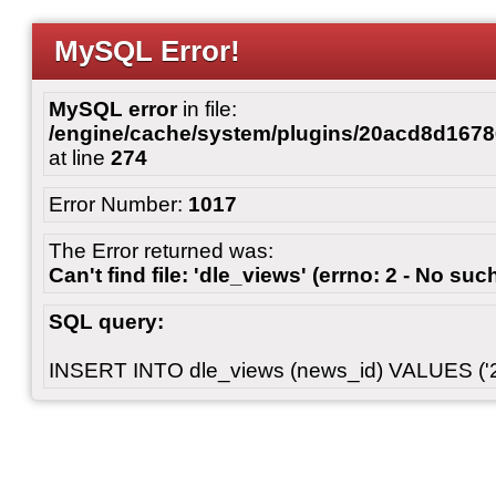
MySQL Error!
MySQL error
in file:
/engine/cache/system/plugins/20acd8d167
at line
274
Error Number:
1017
The Error returned was:
Can't find file: 'dle_views' (errno: 2 - No such
SQL query:
INSERT INTO dle_views (news_id) VALUES ('