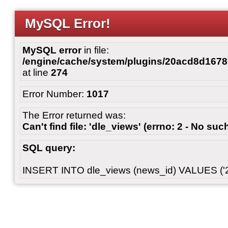
MySQL Error!
MySQL error
in file:
/engine/cache/system/plugins/20acd8d167
at line
274
Error Number:
1017
The Error returned was:
Can't find file: 'dle_views' (errno: 2 - No such
SQL query:
INSERT INTO dle_views (news_id) VALUES ('