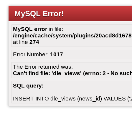
MySQL Error!
MySQL error
in file:
/engine/cache/system/plugins/20acd8d167
at line
274
Error Number:
1017
The Error returned was:
Can't find file: 'dle_views' (errno: 2 - No such
SQL query:
INSERT INTO dle_views (news_id) VALUES ('