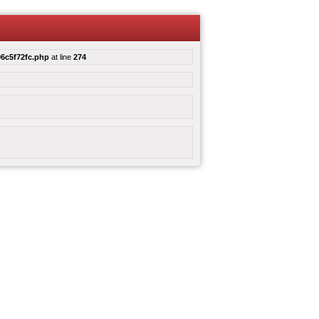
6c5f72fc.php
at line
274