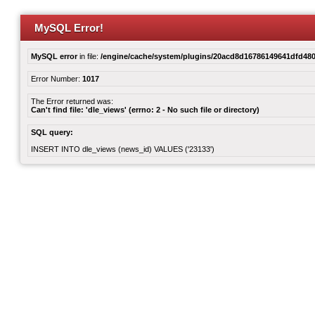
MySQL Error!
MySQL error
in file:
/engine/cache/system/plugins/20acd8d16786149641dfd480
Error Number:
1017
The Error returned was:
Can't find file: 'dle_views' (errno: 2 - No such file or directory)
SQL query:
INSERT INTO dle_views (news_id) VALUES ('23133')