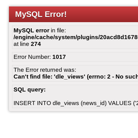
MySQL Error!
MySQL error
in file:
/engine/cache/system/plugins/20acd8d167
at line
274
Error Number:
1017
The Error returned was:
Can't find file: 'dle_views' (errno: 2 - No such
SQL query:
INSERT INTO dle_views (news_id) VALUES ('