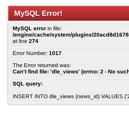
MySQL Error!
MySQL error
in file:
/engine/cache/system/plugins/20acd8d167
at line
274
Error Number:
1017
The Error returned was:
Can't find file: 'dle_views' (errno: 2 - No such
SQL query:
INSERT INTO dle_views (news_id) VALUES ('