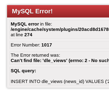
MySQL Error!
MySQL error
in file:
/engine/cache/system/plugins/20acd8d167
at line
274
Error Number:
1017
The Error returned was:
Can't find file: 'dle_views' (errno: 2 - No such
SQL query:
INSERT INTO dle_views (news_id) VALUES ('