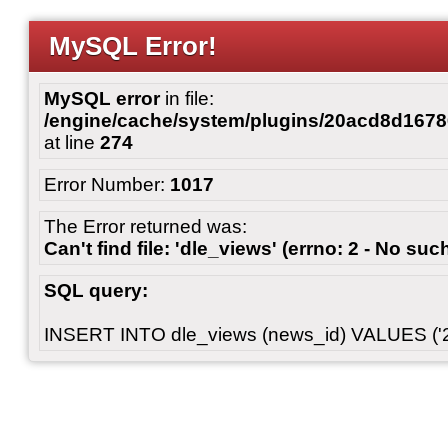
MySQL Error!
MySQL error
in file:
/engine/cache/system/plugins/20acd8d167
at line
274
Error Number:
1017
The Error returned was:
Can't find file: 'dle_views' (errno: 2 - No such
SQL query:
INSERT INTO dle_views (news_id) VALUES ('